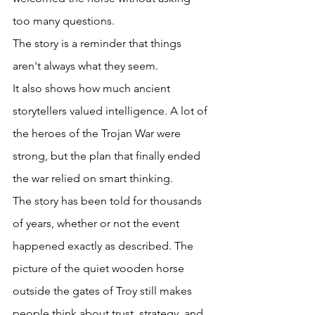
too many questions. 
The story is a reminder that things 
aren't always what they seem. 
It also shows how much ancient 
storytellers valued intelligence. A lot of 
the heroes of the Trojan War were 
strong, but the plan that finally ended 
the war relied on smart thinking. 
The story has been told for thousands 
of years, whether or not the event 
happened exactly as described. The 
picture of the quiet wooden horse 
outside the gates of Troy still makes 
people think about trust, strategy, and 