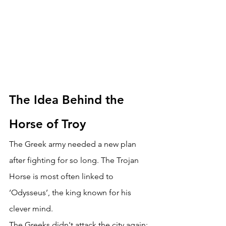
The Idea Behind the 
Horse of Troy 
The Greek army needed a new plan 
after fighting for so long. The Trojan 
Horse is most often linked to 
‘Odysseus’, the king known for his 
clever mind. 
The Greeks didn't attack the city again; 