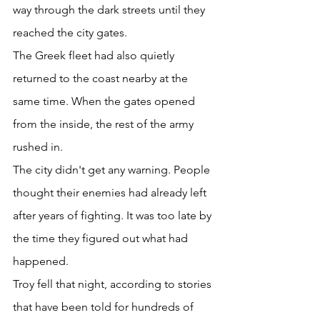
way through the dark streets until they 
reached the city gates. 
The Greek fleet had also quietly 
returned to the coast nearby at the 
same time. When the gates opened 
from the inside, the rest of the army 
rushed in. 
The city didn't get any warning. People 
thought their enemies had already left 
after years of fighting. It was too late by 
the time they figured out what had 
happened. 
Troy fell that night, according to stories 
that have been told for hundreds of 