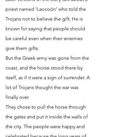
priest named ‘Laocoön’ who told the 
Trojans not to believe the gift. He is 
known for saying that people should 
be careful even when their enemies 
give them gifts. 
But the Greek army was gone from the 
coast, and the horse stood there by 
itself, as if it were a sign of surrender. A 
lot of Trojans thought the war was 
finally over. 
They chose to pull the horse through 
the gates and put it inside the walls of 
the city. The people were happy and 
celebrated because the long years of 