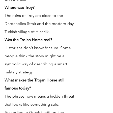
Where was Troy?
The ruins of Troy are close to the 
Dardanelles Strait and the modern-day 
Turkish village of Hisarlik. 
Was the Trojan Horse real?
Historians don't know for sure. Some 
people think the story might be a 
symbolic way of describing a smart 
military strategy. 
What makes the Trojan Horse still 
famous today?
The phrase now means a hidden threat 
that looks like something safe. 
According to Greek tradition, the 