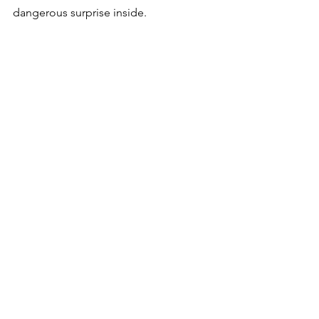
dangerous surprise inside. 