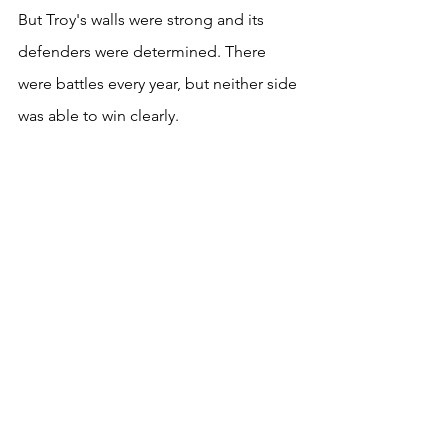
But Troy's walls were strong and its 
defenders were determined. There 
were battles every year, but neither side 
was able to win clearly. 