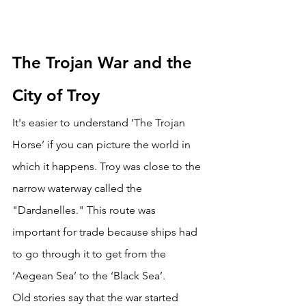
The Trojan War and the 
City of Troy
It's easier to understand ‘The Trojan 
Horse’ if you can picture the world in 
which it happens. Troy was close to the 
narrow waterway called the 
"Dardanelles." This route was 
important for trade because ships had 
to go through it to get from the 
‘Aegean Sea’ to the ‘Black Sea’. 
Old stories say that the war started 