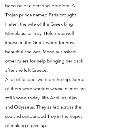
because of a personal problem. A 
Trojan prince named Paris brought 
Helen, the wife of the Greek king 
Menelaus, to Troy. Helen was well-
known in the Greek world for how 
beautiful she was. Menelaus asked 
other rulers for help bringing her back 
after she left Greece. 
A lot of leaders went on the trip. Some 
of them were warriors whose names are 
still known today, like Achilles, Ajax, 
and Odysseus. They sailed across the 
sea and surrounded Troy in the hopes 
of making it give up. 