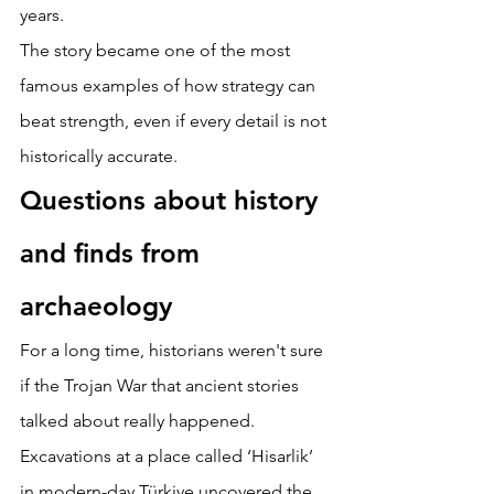
years. 
The story became one of the most 
famous examples of how strategy can 
beat strength, even if every detail is not 
historically accurate. 
Questions about history 
and finds from 
archaeology 
For a long time, historians weren't sure 
if the Trojan War that ancient stories 
talked about really happened. 
Excavations at a place called ‘Hisarlik’ 
in modern-day Türkiye uncovered the 