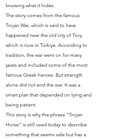
knowing what it hides. 
The story comes from the famous 
Trojan War, which is said to have 
happened near the old city of Troy, 
which is now in Türkiye. According to 
tradition, the war went on for many 
years and included some of the most 
famous Greek heroes. But strength 
alone did not end the war. It was a 
smart plan that depended on lying and 
being patient. 
This story is why the phrase "Trojan 
Horse" is still used today to describe 
something that seems safe but has a 