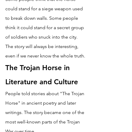
could stand for a siege weapon used 
to break down walls. Some people 
think it could stand for a secret group 
of soldiers who snuck into the city. 
The story will always be interesting, 
even if we never know the whole truth. 
The Trojan Horse in 
Literature and Culture 
People told stories about "The Trojan 
Horse" in ancient poetry and later 
writings. The story became one of the 
most well-known parts of the Trojan 
War over time. 