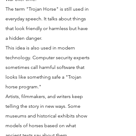
The term "Trojan Horse" is still used in 
everyday speech. It talks about things 
that look friendly or harmless but have 
a hidden danger. 
This idea is also used in modern 
technology. Computer security experts 
sometimes call harmful software that 
looks like something safe a "Trojan 
horse program." 
Artists, filmmakers, and writers keep 
telling the story in new ways. Some 
museums and historical exhibits show 
models of horses based on what 
ancient texts say about them. 