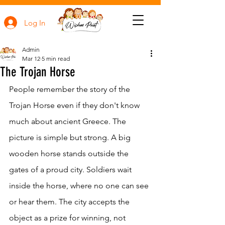
Log In
Admin
Mar 12
5 min read
The Trojan Horse
People remember the story of the 
Trojan Horse even if they don't know 
much about ancient Greece. The 
picture is simple but strong. A big 
wooden horse stands outside the 
gates of a proud city. Soldiers wait 
inside the horse, where no one can see 
or hear them. The city accepts the 
object as a prize for winning, not 