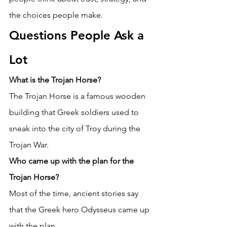
the choices people make. 
Questions People Ask a 
Lot 
What is the Trojan Horse?
The Trojan Horse is a famous wooden 
building that Greek soldiers used to 
sneak into the city of Troy during the 
Trojan War. 
Who came up with the plan for the 
Trojan Horse?
Most of the time, ancient stories say 
that the Greek hero Odysseus came up 
with the plan. 