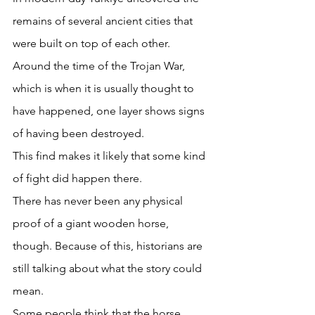
remains of several ancient cities that 
were built on top of each other. 
Around the time of the Trojan War, 
which is when it is usually thought to 
have happened, one layer shows signs 
of having been destroyed. 
This find makes it likely that some kind 
of fight did happen there. 
There has never been any physical 
proof of a giant wooden horse, 
though. Because of this, historians are 
still talking about what the story could 
mean. 
Some people think that the horse 