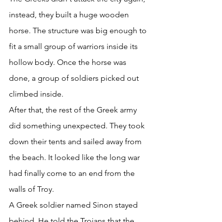
instead, they built a huge wooden 
horse. The structure was big enough to 
fit a small group of warriors inside its 
hollow body. Once the horse was 
done, a group of soldiers picked out 
climbed inside. 
After that, the rest of the Greek army 
did something unexpected. They took 
down their tents and sailed away from 
the beach. It looked like the long war 
had finally come to an end from the 
walls of Troy. 
A Greek soldier named Sinon stayed 
behind. He told the Trojans that the 