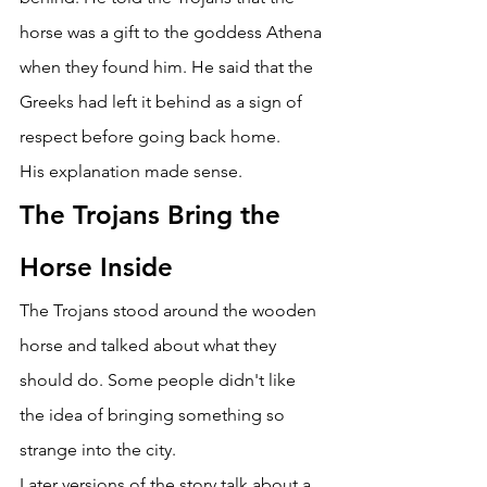
horse was a gift to the goddess Athena 
when they found him. He said that the 
Greeks had left it behind as a sign of 
respect before going back home. 
His explanation made sense. 
The Trojans Bring the 
Horse Inside 
The Trojans stood around the wooden 
horse and talked about what they 
should do. Some people didn't like 
the idea of bringing something so 
strange into the city. 
Later versions of the story talk about a 