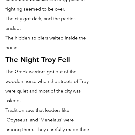
fighting seemed to be over. 
The city got dark, and the parties 
ended. 
The hidden soldiers waited inside the 
horse. 
The Night Troy Fell 
The Greek warriors got out of the 
wooden horse when the streets of Troy 
were quiet and most of the city was 
asleep. 
Tradition says that leaders like 
‘Odysseus’ and ‘Menelaus’ were 
among them. They carefully made their 