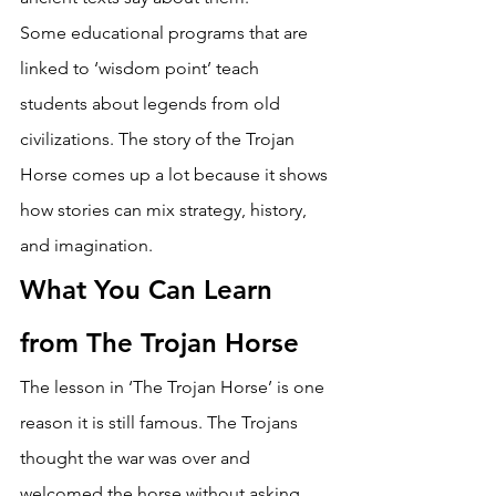
Some educational programs that are 
linked to ‘wisdom point’ teach 
students about legends from old 
civilizations. The story of the Trojan 
Horse comes up a lot because it shows 
how stories can mix strategy, history, 
and imagination. 
What You Can Learn 
from The Trojan Horse
The lesson in ‘The Trojan Horse’ is one 
reason it is still famous. The Trojans 
thought the war was over and 
welcomed the horse without asking 