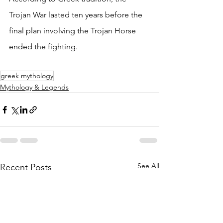
Trojan War lasted ten years before the 
final plan involving the Trojan Horse 
ended the fighting.
greek mythology
Mythology & Legends
See All
Recent Posts