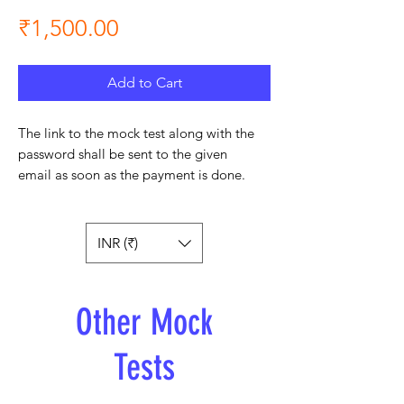
Price
₹1,500.00
Add to Cart
The link to the mock test along with the
password shall be sent to the given
email as soon as the payment is done.
INR (₹)
Other Mock
Tests