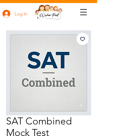
Log In
SAT Combined
Mock Test