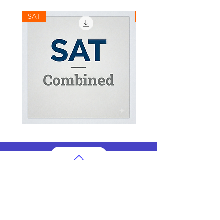
SAT
SAT
SAT
SAT
Combined
Math
Mock
Mock
Test
Test
AP Subjects
AP Subjects Classes in Atlanta
AP Subjects
Classes in Cleveland
AP Subjects
Classes in Denver