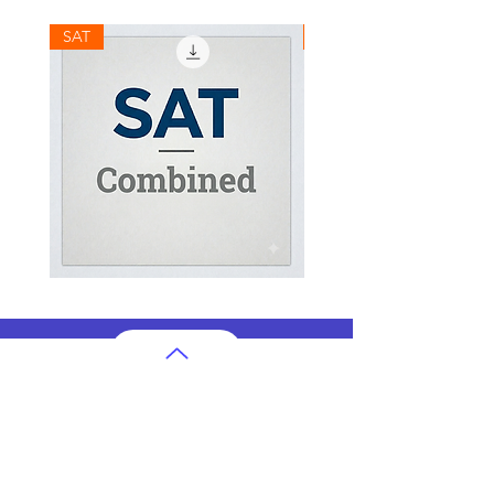
SAT
SAT
SAT
SAT
Combined
Math
Mock
Mock
Test
Test
AP Subjects
AP Subjects Classes in Atlanta
AP Subjects
Classes in Cleveland
AP Subjects
Classes in Denver