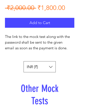
Regular Price
Sale Price
 ₹2,000.00 
₹1,800.00
Add to Cart
The link to the mock test along with the
password shall be sent to the given
email as soon as the payment is done.
INR (₹)
Other Mock
Tests