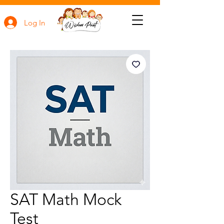
Log In
SAT Math Mock
Test