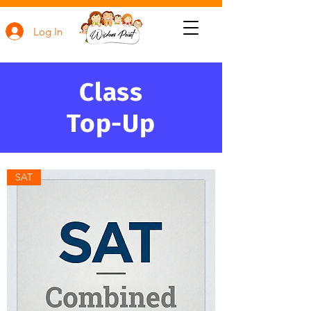
Log In
Class
Top-Up
SAT