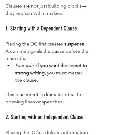
Clauses are not just building blocks—
they’re also rhythm makers.
1. Starting with a Dependent Clause
Placing the DC first creates 
suspense
. 
A comma signals the pause before the 
main idea.
Example:
If you want the secret to 
strong writing,
 you must master 
the clause.
This placement is dramatic, ideal for 
opening lines or speeches.
2. Starting with an Independent Clause
Placing the IC first delivers information 