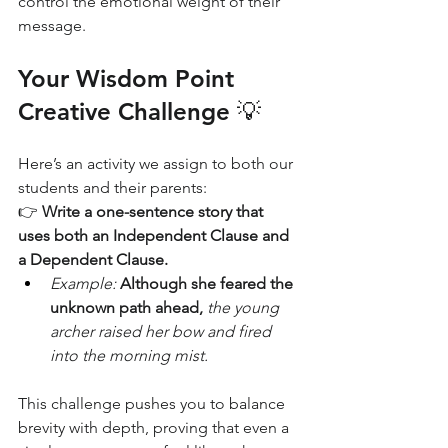
control the emotional weight of their 
message.
Your Wisdom Point 
Creative Challenge 💡
Here’s an activity we assign to both our 
students and their parents:
👉 
Write a one-sentence story that 
uses both an Independent Clause and 
a Dependent Clause.
Example:
Although she feared the 
unknown path ahead,
the young 
archer raised her bow and fired 
into the morning mist.
This challenge pushes you to balance 
brevity with depth, proving that even a 