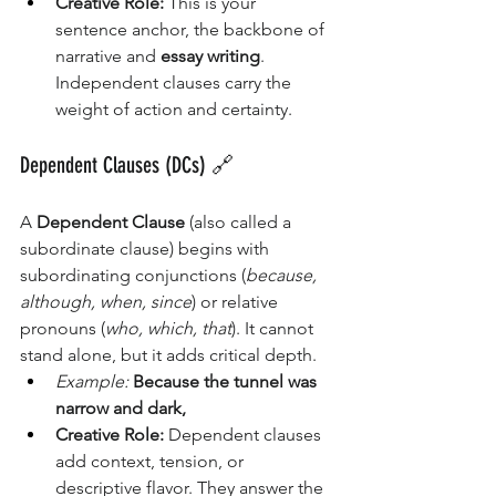
Creative Role:
 This is your 
sentence anchor, the backbone of 
narrative and 
essay writing
. 
Independent clauses carry the 
weight of action and certainty.
Dependent Clauses (DCs) 🔗
A 
Dependent Clause
 (also called a 
subordinate clause) begins with 
subordinating conjunctions (
because, 
although, when, since
) or relative 
pronouns (
who, which, that
). It cannot 
stand alone, but it adds critical depth.
Example:
Because the tunnel was 
narrow and dark,
Creative Role:
 Dependent clauses 
add context, tension, or 
descriptive flavor. They answer the 