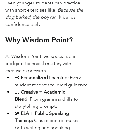
Even younger students can practice 
with short exercises like, 
Because the 
dog barked, the boy ran.
 It builds 
confidence early.
Why Wisdom Point?
At Wisdom Point, we specialize in 
bridging technical mastery with 
creative expression.
🎯 
Personalized Learning:
 Every 
student receives tailored guidance.
📖 
Creative + Academic 
Blend:
 From grammar drills to 
storytelling prompts.
🎤 
ELA + Public Speaking 
Training:
 Clause control makes 
both writing and speaking 