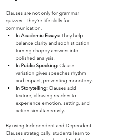
Clauses are not only for grammar 
quizzes—they’re life skills for 
communication.
In Academic Essays:
 They help 
balance clarity and sophistication, 
turning choppy answers into 
polished analysis.
In Public Speaking:
 Clause 
variation gives speeches rhythm 
and impact, preventing monotony.
In Storytelling:
 Clauses add 
texture, allowing readers to 
experience emotion, setting, and 
action simultaneously.
By using Independent and Dependent 
Clauses strategically, students learn to 