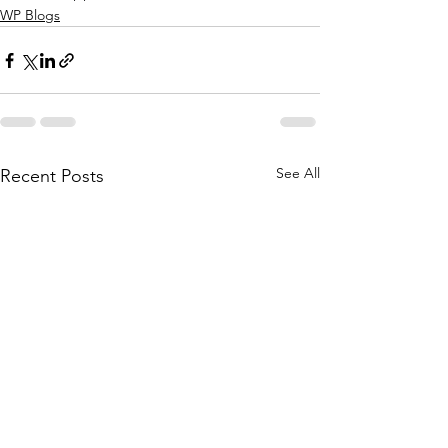
WP Blogs
See All
Recent Posts