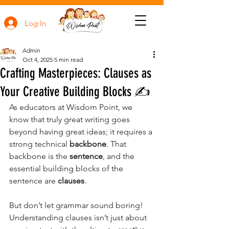
Log In
Admin
Oct 4, 2025
5 min read
Crafting Masterpieces: Clauses as
Your Creative Building Blocks ✍️
As educators at Wisdom Point, we 
know that truly great writing goes 
beyond having great ideas; it requires a 
strong technical 
backbone
. That 
backbone is the 
sentence
, and the 
essential building blocks of the 
sentence are 
clauses
.
But don’t let grammar sound boring! 
Understanding clauses isn’t just about 