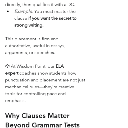
directly, then qualifies it with a DC.
Example:
 You must master the 
clause 
if you want the secret to 
strong writing.
This placement is firm and 
authoritative, useful in essays, 
arguments, or speeches.
💡 At Wisdom Point, our 
ELA 
expert
 coaches show students how 
punctuation and placement are not just 
mechanical rules—they’re creative 
tools for controlling pace and 
emphasis.
Why Clauses Matter 
Beyond Grammar Tests