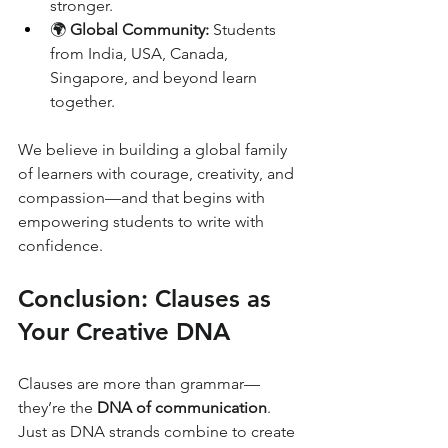
stronger.
🌍 
Global Community:
 Students 
from India, USA, Canada, 
Singapore, and beyond learn 
together.
We believe in building a global family 
of learners with courage, creativity, and 
compassion—and that begins with 
empowering students to write with 
confidence.
Conclusion: Clauses as 
Your Creative DNA
Clauses are more than grammar—
they’re the 
DNA of communication
. 
Just as DNA strands combine to create 