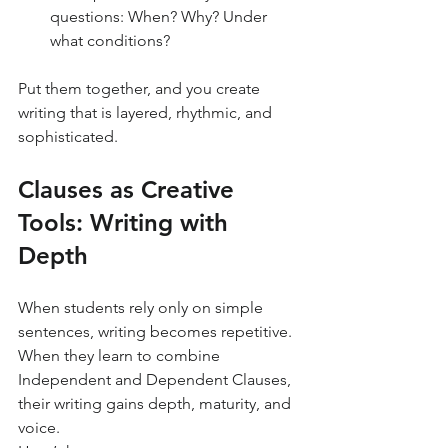
questions: When? Why? Under 
what conditions?
Put them together, and you create 
writing that is layered, rhythmic, and 
sophisticated.
Clauses as Creative 
Tools: Writing with 
Depth
When students rely only on simple 
sentences, writing becomes repetitive. 
When they learn to combine 
Independent and Dependent Clauses, 
their writing gains depth, maturity, and 
voice.