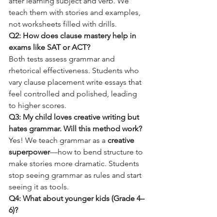
after learning subject and verb. We 
teach them with stories and examples, 
not worksheets filled with drills.
Q2: How does clause mastery help in 
exams like SAT or ACT?
Both tests assess grammar and 
rhetorical effectiveness. Students who 
vary clause placement write essays that 
feel controlled and polished, leading 
to higher scores.
Q3: My child loves creative writing but 
hates grammar. Will this method work?
Yes! We teach grammar as a 
creative 
superpower
—how to bend structure to 
make stories more dramatic. Students 
stop seeing grammar as rules and start 
seeing it as tools.
Q4: What about younger kids (Grade 4–
6)?