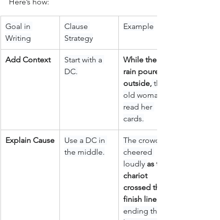
Here’s how:
Goal in 
Clause 
Example
Writing
Strategy
Add Context
Start with a 
While the 
DC.
rain poured 
outside,
 the 
old woman 
read her 
cards.
Explain Cause
Use a DC in 
The crowd 
the middle.
cheered 
loudly 
as the 
chariot 
crossed the 
finish line
, 
ending the 