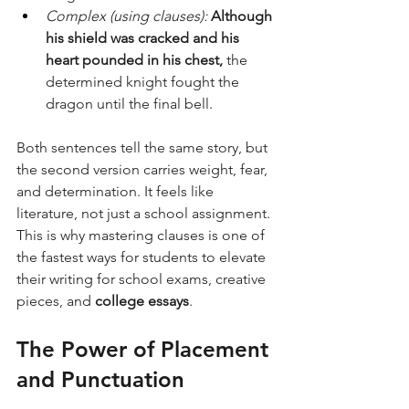
Complex (using clauses):
Although 
his shield was cracked and his 
heart pounded in his chest,
 the 
determined knight fought the 
dragon until the final bell.
Both sentences tell the same story, but 
the second version carries weight, fear, 
and determination. It feels like 
literature, not just a school assignment.
This is why mastering clauses is one of 
the fastest ways for students to elevate 
their writing for school exams, creative 
pieces, and 
college essays
.
The Power of Placement 
and Punctuation