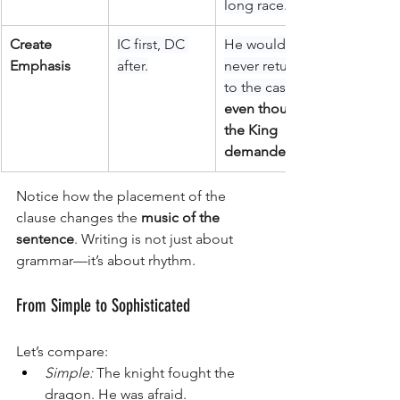
long race.
Create 
IC first, DC 
He would 
Emphasis
after.
never return 
to the castle, 
even though 
the King 
demanded it.
Notice how the placement of the 
clause changes the 
music of the 
sentence
. Writing is not just about 
grammar—it’s about rhythm.
From Simple to Sophisticated
Let’s compare:
Simple:
 The knight fought the 
dragon. He was afraid.