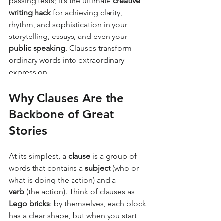
passing tests; it’s the ultimate 
creative 
writing hack
 for achieving clarity, 
rhythm, and sophistication in your 
storytelling, essays, and even your 
public speaking
. Clauses transform 
ordinary words into extraordinary 
expression.
Why Clauses Are the 
Backbone of Great 
Stories
At its simplest, a 
clause
 is a group of 
words that contains a 
subject
 (who or 
what is doing the action) and a 
verb
 (the action). Think of clauses as 
Lego bricks
: by themselves, each block 
has a clear shape, but when you start 