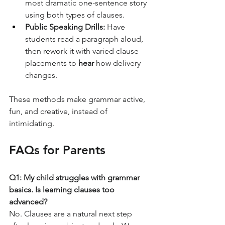
most dramatic one-sentence story 
using both types of clauses.
Public Speaking Drills:
 Have 
students read a paragraph aloud, 
then rework it with varied clause 
placements to 
hear
 how delivery 
changes.
These methods make grammar active, 
fun, and creative, instead of 
intimidating.
FAQs for Parents
Q1: My child struggles with grammar 
basics. Is learning clauses too 
advanced?
No. Clauses are a natural next step 