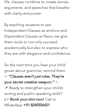
life, clauses combine to create stories, 
arguments, and speeches that breathe 
with clarity and power.
By teaching students to see 
Independent Clauses as anchors and 
Dependent Clauses as flavor, we give 
them tools to not only succeed 
academically but also to express who 
they are with elegance and confidence.
So the next time you hear your child 
groan about grammar, remind them:
✨ 
“Clauses aren’t just rules. They’re 
your secret creative weapon.”
 ✨
📌 Ready to strengthen your child’s 
writing and public speaking skills?
👉 
Book your slot now!
 Call or 
WhatsApp 
+91 8240556421