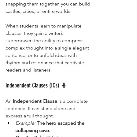
snapping them together, you can build 
castles, cities, or entire worlds.
When students learn to manipulate 
clauses, they gain a writer’s 
superpower: the ability to compress 
complex thought into a single elegant 
sentence, or to unfold ideas with 
rhythm and resonance that captivate 
readers and listeners.
Independent Clauses (ICs) 🧍
An 
Independent Clause
 is a complete 
sentence. It can stand alone and 
express a full thought.
Example:
The hero escaped the 
collapsing cave.