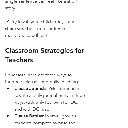
single sentence can feel like a short 
story.
📌 Try it with your child today—and 
share your best one-sentence 
masterpiece with us!
Classroom Strategies for 
Teachers
Educators, here are three ways to 
integrate clauses into daily teaching:
Clause Journals:
 Ask students to 
rewrite a daily journal entry in three 
ways: with only ICs, with IC+DC, 
and with DC first.
Clause Battles:
 In small groups, 
students compete to write the 