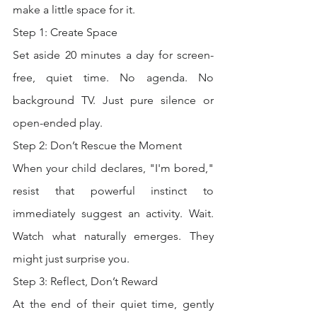
make a little space for it.
Step 1: Create Space
Set aside 20 minutes a day for screen-
free, quiet time. No agenda. No 
background TV. Just pure silence or 
open-ended play.
Step 2: Don’t Rescue the Moment
When your child declares, "I'm bored," 
resist that powerful instinct to 
immediately suggest an activity. Wait. 
Watch what naturally emerges. They 
might just surprise you.
Step 3: Reflect, Don’t Reward
At the end of their quiet time, gently 