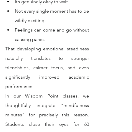
It’s genuinely okay to wait.
Not every single moment has to be 
wildly exciting.
Feelings can come and go without 
causing panic.
That developing emotional steadiness 
naturally translates to stronger 
friendships, calmer focus, and even 
significantly improved academic 
performance.
In our Wisdom Point classes, we 
thoughtfully integrate "mindfulness 
minutes" for precisely this reason. 
Students close their eyes for 60 