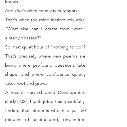
knows.
And 
that's
 when creativity truly sparks.
That's when the mind instinctively asks, 
"What else can I create from what I 
already possess?"
So, that quiet hour of "nothing to do"? 
That’s precisely where new poems are 
born, where profound questions take 
shape, and where confidence quietly 
takes root and grows.
A recent Harvard Child Development 
study (2024) highlighted this beautifully, 
finding that students who had just 30 
minutes of unstructured, device-free 