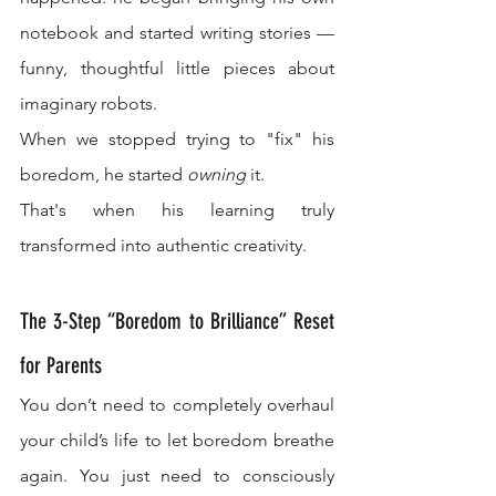
notebook and started writing stories — 
funny, thoughtful little pieces about 
imaginary robots.
When we stopped trying to "fix" his 
boredom, he started 
owning
 it.
That's when his learning truly 
transformed into authentic creativity.
The 3-Step “Boredom to Brilliance” Reset 
for Parents
You don’t need to completely overhaul 
your child’s life to let boredom breathe 
again. You just need to consciously 