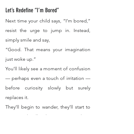
Let’s Redefine “I’m Bored”
Next time your child says, “I’m bored,” 
resist the urge to jump in. Instead, 
simply smile and say,
“Good. That means your imagination 
just woke up.”
You’ll likely see a moment of confusion 
— perhaps even a touch of irritation — 
before curiosity slowly but surely 
replaces it.
They’ll begin to wander, they’ll start to 
create, they’ll discover something 
beautiful that didn’t exist before.