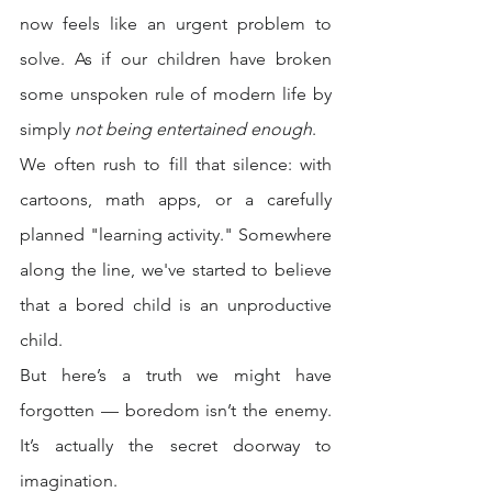
now feels like an urgent problem to 
solve. As if our children have broken 
some unspoken rule of modern life by 
simply 
not being entertained enough
.
We often rush to fill that silence: with 
cartoons, math apps, or a carefully 
planned "learning activity." Somewhere 
along the line, we've started to believe 
that a bored child is an unproductive 
child.
But here’s a truth we might have 
forgotten — boredom isn’t the enemy. 
It’s actually the secret doorway to 
imagination.