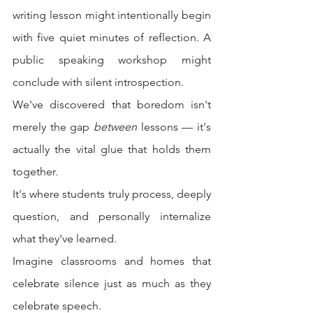
writing lesson might intentionally begin 
with five quiet minutes of reflection. A 
public speaking workshop might 
conclude with silent introspection.
We've discovered that boredom isn't 
merely the gap 
between
 lessons — it's 
actually the vital glue that holds them 
together.
It's where students truly process, deeply 
question, and personally internalize 
what they've learned.
Imagine classrooms and homes that 
celebrate silence just as much as they 
celebrate speech.