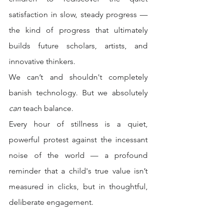
satisfaction in slow, steady progress — 
the kind of progress that ultimately 
builds future scholars, artists, and 
innovative thinkers.
We can’t and shouldn't completely 
banish technology. But we absolutely 
can
 teach balance.
Every hour of stillness is a quiet, 
powerful protest against the incessant 
noise of the world — a profound 
reminder that a child's true value isn’t 
measured in clicks, but in thoughtful, 
deliberate engagement.