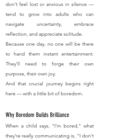
don't feel lost or anxious in silence — 
tend to grow into adults who can 
navigate uncertainty, embrace 
reflection, and appreciate solitude.
Because one day, no one will be there 
to hand them instant entertainment. 
They'll need to forge their own 
purpose, their own joy.
And that crucial journey begins right 
here — with a little bit of boredom.
Why Boredom Builds Brilliance
When a child says, "I'm bored," what 
they’re really communicating is, "I don't 