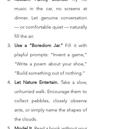
music in the car, no screens at 
dinner. Let genuine conversation 
— or comfortable quiet — naturally 
fill the air.
Use a “Boredom Jar.”
 Fill it with 
playful prompts: “Invent a game,” 
“Write a poem about your shoe,” 
“Build something out of nothing.”
Let Nature Entertain.
 Take a slow, 
unhurried walk. Encourage them to 
collect pebbles, closely observe 
ants, or simply name the shapes of 
the clouds.
Model It.
 Read a book without your 