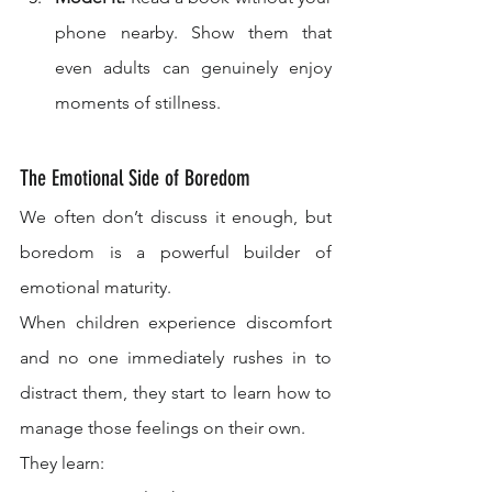
phone nearby. Show them that 
even adults can genuinely enjoy 
moments of stillness.
The Emotional Side of Boredom
We often don’t discuss it enough, but 
boredom is a powerful builder of 
emotional maturity.
When children experience discomfort 
and no one immediately rushes in to 
distract them, they start to learn how to 
manage those feelings on their own.
They learn: