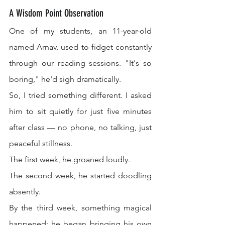
A Wisdom Point Observation
One of my students, an 11-year-old 
named Arnav, used to fidget constantly 
through our reading sessions. "It's so 
boring," he'd sigh dramatically.
So, I tried something different. I asked 
him to sit quietly for just five minutes 
after class — no phone, no talking, just 
peaceful stillness.
The first week, he groaned loudly.
The second week, he started doodling 
absently.
By the third week, something magical 
happened: he began bringing his own 