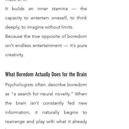
It builds an inner stamina — the 
capacity to entertain oneself, to think 
deeply, to imagine without limits.
Because the true opposite of boredom 
isn't endless entertainment — it's pure 
creativity.
What Boredom Actually Does for the Brain
Psychologists often describe boredom 
as "a search for neural novelty." When 
the brain isn't constantly fed new 
information, it naturally begins to 
rearrange and play with what it already 