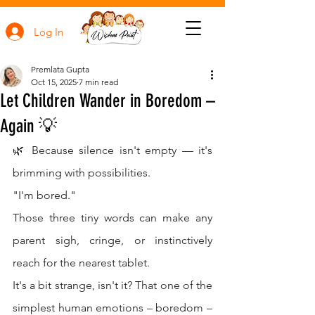
Log In
Premlata Gupta
Oct 15, 2025
7 min read
Let Children Wander in Boredom –
Again 💡
🌿 Because silence isn't empty — it's 
brimming with possibilities.
"I'm bored."
Those three tiny words can make any 
parent sigh, cringe, or instinctively 
reach for the nearest tablet.
It's a bit strange, isn't it? That one of the 
simplest human emotions – boredom – 