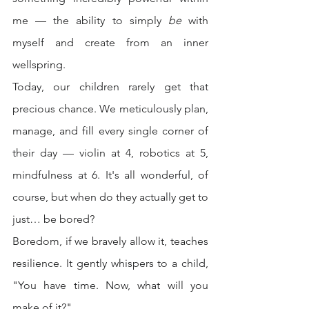
me — the ability to simply 
be
 with 
myself and create from an inner 
wellspring.
Today, our children rarely get that 
precious chance. We meticulously plan, 
manage, and fill every single corner of 
their day — violin at 4, robotics at 5, 
mindfulness at 6. It's all wonderful, of 
course, but when do they actually get to 
just… be bored?
Boredom, if we bravely allow it, teaches 
resilience. It gently whispers to a child, 
"You have time. Now, what will you 
make of it?"