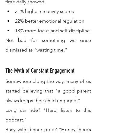
time daily showed:
31% higher creativity scores
22% better emotional regulation
18% more focus and self-discipline
Not bad for something we once 
dismissed as "wasting time."
The Myth of Constant Engagement
Somewhere along the way, many of us 
started believing that "a good parent 
always keeps their child engaged."
Long car ride? "Here, listen to this 
podcast."
Busy with dinner prep? "Honey, here’s 