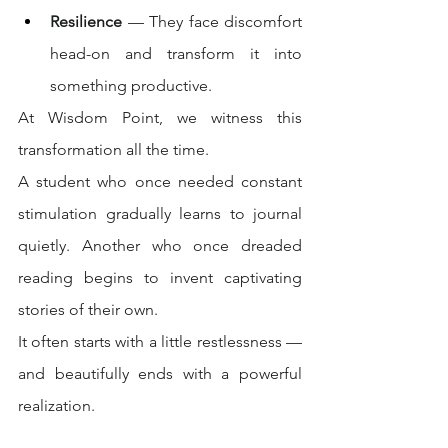
Resilience
 — They face discomfort 
head-on and transform it into 
something productive.
At Wisdom Point, we witness this 
transformation all the time.
A student who once needed constant 
stimulation gradually learns to journal 
quietly. Another who once dreaded 
reading begins to invent captivating 
stories of their own.
It often starts with a little restlessness — 
and beautifully ends with a powerful 
realization.