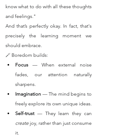
know what to do with all these thoughts 
and feelings."
And that’s perfectly okay. In fact, that's 
precisely the learning moment we 
should embrace.
🪄 Boredom builds:
Focus
 — When external noise 
fades, our attention naturally 
sharpens.
Imagination
 — The mind begins to 
freely explore its own unique ideas.
Self-trust
 — They learn they can 
create
 joy, rather than just consume 
it.