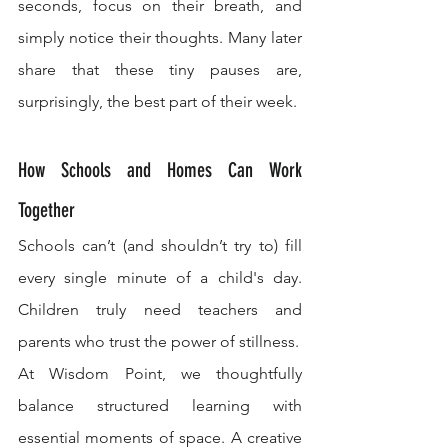
seconds, focus on their breath, and 
simply notice their thoughts. Many later 
share that these tiny pauses are, 
surprisingly, the best part of their week.
How Schools and Homes Can Work 
Together
Schools can’t (and shouldn’t try to) fill 
every single minute of a child's day. 
Children truly need teachers and 
parents who trust the power of stillness.
At Wisdom Point, we thoughtfully 
balance structured learning with 
essential moments of space. A creative 