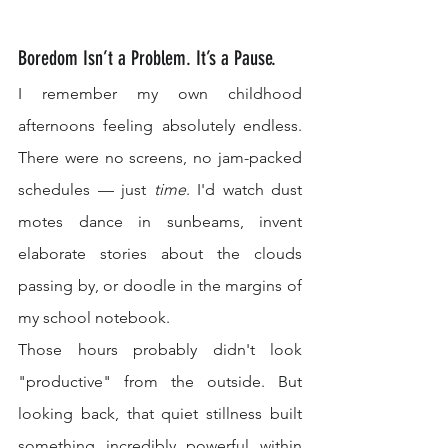
Boredom Isn’t a Problem. It’s a Pause.
I remember my own childhood 
afternoons feeling absolutely endless. 
There were no screens, no jam-packed 
schedules — just 
time
. I'd watch dust 
motes dance in sunbeams, invent 
elaborate stories about the clouds 
passing by, or doodle in the margins of 
my school notebook.
Those hours probably didn't look 
"productive" from the outside. But 
looking back, that quiet stillness built 
something incredibly powerful within 