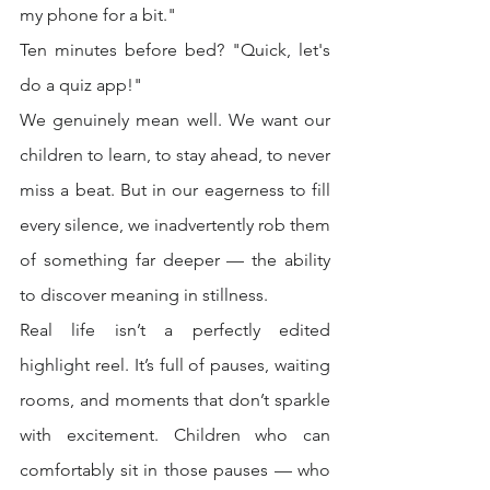
my phone for a bit."
Ten minutes before bed? "Quick, let's 
do a quiz app!"
We genuinely mean well. We want our 
children to learn, to stay ahead, to never 
miss a beat. But in our eagerness to fill 
every silence, we inadvertently rob them 
of something far deeper — the ability 
to discover meaning in stillness.
Real life isn’t a perfectly edited 
highlight reel. It’s full of pauses, waiting 
rooms, and moments that don’t sparkle 
with excitement. Children who can 
comfortably sit in those pauses — who 