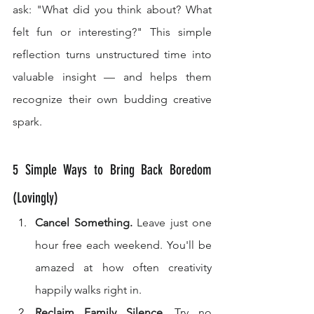
ask: "What did you think about? What 
felt fun or interesting?" This simple 
reflection turns unstructured time into 
valuable insight — and helps them 
recognize their own budding creative 
spark.
5 Simple Ways to Bring Back Boredom 
(Lovingly)
Cancel Something.
 Leave just one 
hour free each weekend. You'll be 
amazed at how often creativity 
happily walks right in.
Reclaim Family Silence.
 Try no 