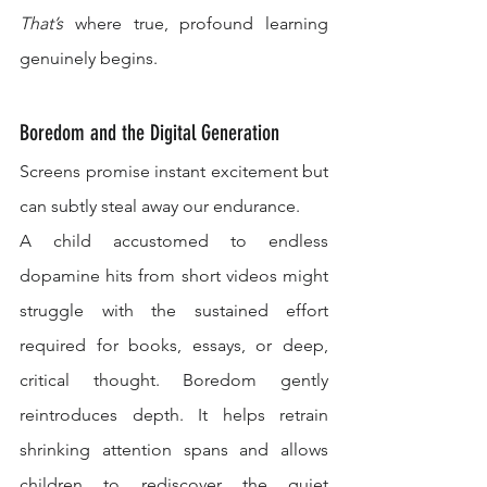
That’s
 where true, profound learning 
genuinely begins.
Boredom and the Digital Generation
Screens promise instant excitement but 
can subtly steal away our endurance.
A child accustomed to endless 
dopamine hits from short videos might 
struggle with the sustained effort 
required for books, essays, or deep, 
critical thought. Boredom gently 
reintroduces depth. It helps retrain 
shrinking attention spans and allows 
children to rediscover the quiet 