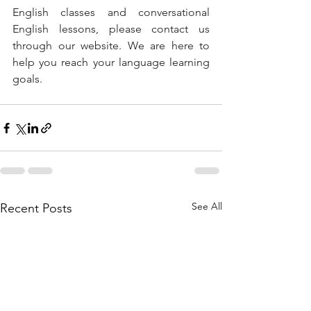
English classes and conversational 
English lessons, please contact us 
through our website. We are here to 
help you reach your language learning 
goals.
See All
Recent Posts