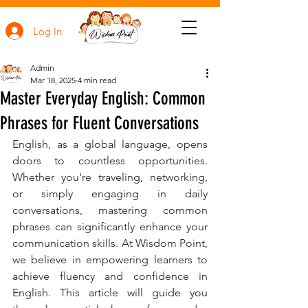
Log In
Admin
Mar 18, 2025
4 min read
Master Everyday English: Common
Phrases for Fluent Conversations
English, as a global language, opens 
doors to countless opportunities. 
Whether you're traveling, networking, 
or simply engaging in daily 
conversations, mastering common 
phrases can significantly enhance your 
communication skills. At Wisdom Point, 
we believe in empowering learners to 
achieve fluency and confidence in 
English. This article will guide you 