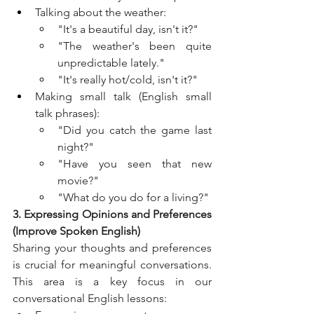
Talking about the weather:
"It's a beautiful day, isn't it?"
"The weather's been quite 
unpredictable lately."
"It's really hot/cold, isn't it?"
Making small talk (English small 
talk phrases):
"Did you catch the game last 
night?"
"Have you seen that new 
movie?"
"What do you do for a living?"
3. Expressing Opinions and Preferences 
(Improve Spoken English)
Sharing your thoughts and preferences 
is crucial for meaningful conversations. 
This area is a key focus in our 
conversational English lessons: