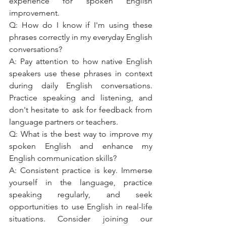
experience for spoken English 
improvement.
Q: How do I know if I'm using these 
phrases correctly in my everyday English 
conversations?
A: Pay attention to how native English 
speakers use these phrases in context 
during daily English conversations. 
Practice speaking and listening, and 
don't hesitate to ask for feedback from 
language partners or teachers.
Q: What is the best way to improve my 
spoken English and enhance my 
English communication skills?
A: Consistent practice is key. Immerse 
yourself in the language, practice 
speaking regularly, and seek 
opportunities to use English in real-life 
situations. Consider joining our 