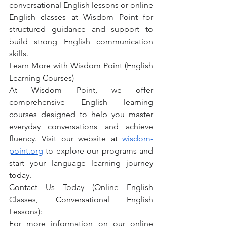
conversational English lessons or online 
English classes at Wisdom Point for 
structured guidance and support to 
build strong English communication 
skills.
Learn More with Wisdom Point (English 
Learning Courses)
At Wisdom Point, we offer 
comprehensive English learning 
courses designed to help you master 
everyday conversations and achieve 
fluency. Visit our website at
wisdom-
point.org
 to explore our programs and 
start your language learning journey 
today.
Contact Us Today (Online English 
Classes, Conversational English 
Lessons):
For more information on our online 