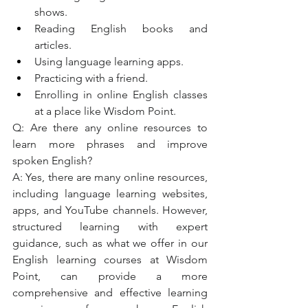
shows.
Reading English books and 
articles.
Using language learning apps.
Practicing with a friend.
Enrolling in online English classes 
at a place like Wisdom Point.
Q: Are there any online resources to 
learn more phrases and improve 
spoken English?
A: Yes, there are many online resources, 
including language learning websites, 
apps, and YouTube channels. However, 
structured learning with expert 
guidance, such as what we offer in our 
English learning courses at Wisdom 
Point, can provide a more 
comprehensive and effective learning 