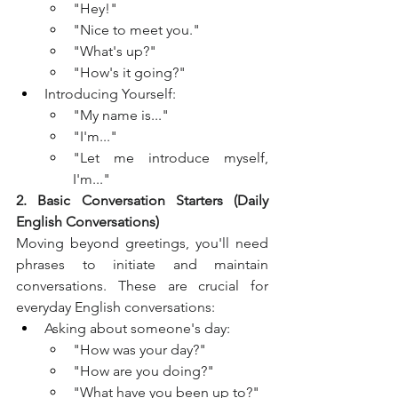
"Hey!"
"Nice to meet you."
"What's up?"
"How's it going?"
Introducing Yourself:
"My name is..."
"I'm..."
"Let me introduce myself, 
I'm..."
2. Basic Conversation Starters (Daily 
English Conversations)
Moving beyond greetings, you'll need 
phrases to initiate and maintain 
conversations. These are crucial for 
everyday English conversations:
Asking about someone's day:
"How was your day?"
"How are you doing?"
"What have you been up to?"