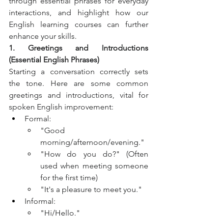
through essential phrases for everyday 
interactions, and highlight how our 
English learning courses can further 
enhance your skills.
1. Greetings and Introductions 
(Essential English Phrases)
Starting a conversation correctly sets 
the tone. Here are some common 
greetings and introductions, vital for 
spoken English improvement:
Formal:
"Good 
morning/afternoon/evening."
"How do you do?" (Often 
used when meeting someone 
for the first time)
"It's a pleasure to meet you."
Informal:
"Hi/Hello."