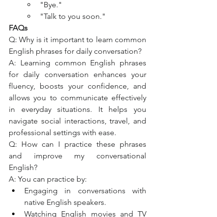
"Bye."
"Talk to you soon."
FAQs
Q: Why is it important to learn common 
English phrases for daily conversation?
A: Learning common English phrases 
for daily conversation enhances your 
fluency, boosts your confidence, and 
allows you to communicate effectively 
in everyday situations. It helps you 
navigate social interactions, travel, and 
professional settings with ease.
Q: How can I practice these phrases 
and improve my conversational 
English?
A: You can practice by:
Engaging in conversations with 
native English speakers.
Watching English movies and TV 