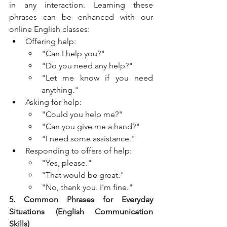
in any interaction. Learning these 
phrases can be enhanced with our 
online English classes:
Offering help:
"Can I help you?"
"Do you need any help?"
"Let me know if you need 
anything."
Asking for help:
"Could you help me?"
"Can you give me a hand?"
"I need some assistance."
Responding to offers of help:
"Yes, please."
"That would be great."
"No, thank you. I'm fine."
5. Common Phrases for Everyday 
Situations (English Communication 
Skills)