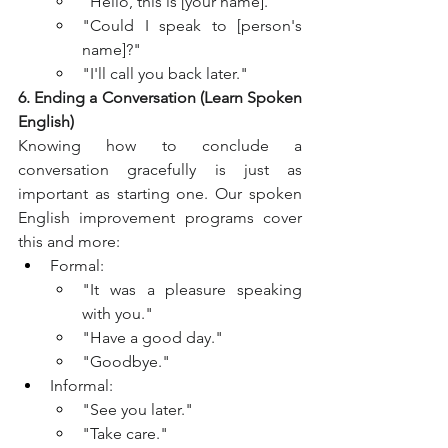
"Hello, this is [your name]."
"Could I speak to [person's 
name]?"
"I'll call you back later."
6. Ending a Conversation (Learn Spoken 
English)
Knowing how to conclude a 
conversation gracefully is just as 
important as starting one. Our spoken 
English improvement programs cover 
this and more:
Formal:
"It was a pleasure speaking 
with you."
"Have a good day."
"Goodbye."
Informal:
"See you later."
"Take care."