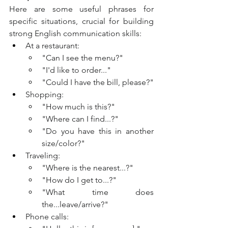
Here are some useful phrases for 
specific situations, crucial for building 
strong English communication skills:
At a restaurant:
"Can I see the menu?"
"I'd like to order..."
"Could I have the bill, please?"
Shopping:
"How much is this?"
"Where can I find...?"
"Do you have this in another 
size/color?"
Traveling:
"Where is the nearest...?"
"How do I get to...?"
"What time does 
the...leave/arrive?"
Phone calls: