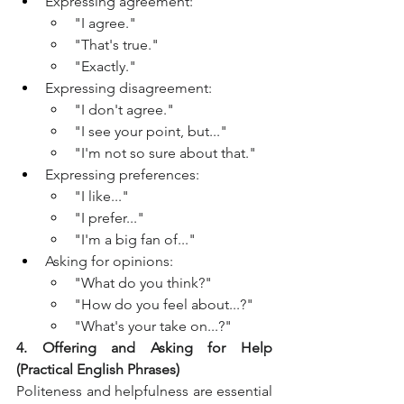
Expressing agreement:
"I agree."
"That's true."
"Exactly."
Expressing disagreement:
"I don't agree."
"I see your point, but..."
"I'm not so sure about that."
Expressing preferences:
"I like..."
"I prefer..."
"I'm a big fan of..."
Asking for opinions:
"What do you think?"
"How do you feel about...?"
"What's your take on...?"
4. Offering and Asking for Help 
(Practical English Phrases)
Politeness and helpfulness are essential 