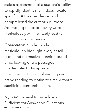
stakes assessment of a student's ability 
to rapidly identify main ideas, locate 
specific SAT text evidence, and 
comprehend the author's purpose. 
Attempting to absorb every word 
meticulously will inevitably lead to 
critical time deficiencies.
Observation:
 Students who 
meticulously highlight every detail 
often find themselves running out of 
time, leaving entire passages 
unattempted. Our approach 
emphasizes strategic skimming and 
active reading to optimize time without 
sacrificing comprehension.
Myth 
#2
: General Knowledge Is 
Sufficient for Answering Questions