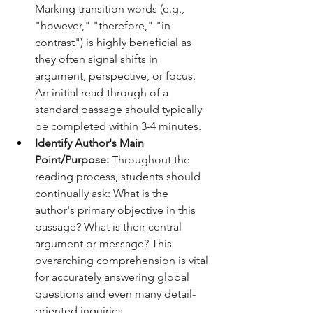
Marking transition words (e.g., 
"however," "therefore," "in 
contrast") is highly beneficial as 
they often signal shifts in 
argument, perspective, or focus. 
An initial read-through of a 
standard passage should typically 
be completed within 3-4 minutes.
Identify Author's Main 
Point/Purpose:
 Throughout the 
reading process, students should 
continually ask: What is the 
author's primary objective in this 
passage? What is their central 
argument or message? This 
overarching comprehension is vital 
for accurately answering global 
questions and even many detail-
oriented inquiries.