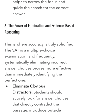
helps to narrow the focus and 
guide the search for the correct 
answer.
3. The Power of Elimination and Evidence-Based 
Reasoning
This is where accuracy is truly solidified. 
The SAT is a multiple-choice 
examination, and frequently, 
systematically eliminating incorrect 
answer choices proves more effective 
than immediately identifying the 
perfect one.
Eliminate Obvious 
Distractors:
 Students should 
actively look for answer choices 
that directly contradict the 
passage, introduce outside 