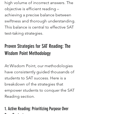
high volume of incorrect answers. The 
objective is efficient reading – 
achieving a precise balance between 
swiftness and thorough understanding. 
This balance is central to effective SAT 
test-taking strategies.
Proven Strategies for SAT Reading: The 
Wisdom Point Methodology
At Wisdom Point, our methodologies 
have consistently guided thousands of 
students to SAT success. Here is a 
breakdown of the strategies that 
empower students to conquer the SAT 
Reading section.
1. Active Reading: Prioritizing Purpose Over 