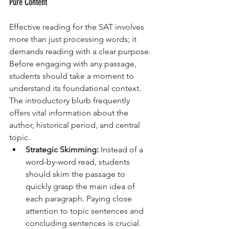
Pure Content
Effective reading for the SAT involves 
more than just processing words; it 
demands reading with a clear purpose. 
Before engaging with any passage, 
students should take a moment to 
understand its foundational context. 
The introductory blurb frequently 
offers vital information about the 
author, historical period, and central 
topic.
Strategic Skimming:
 Instead of a 
word-by-word read, students 
should skim the passage to 
quickly grasp the main idea of 
each paragraph. Paying close 
attention to topic sentences and 
concluding sentences is crucial. 