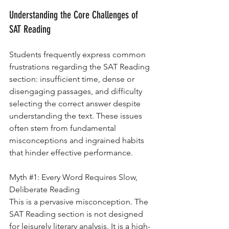
Understanding the Core Challenges of 
SAT Reading
Students frequently express common 
frustrations regarding the SAT Reading 
section: insufficient time, dense or 
disengaging passages, and difficulty 
selecting the correct answer despite 
understanding the text. These issues 
often stem from fundamental 
misconceptions and ingrained habits 
that hinder effective performance.
Myth 
#1
: Every Word Requires Slow, 
Deliberate Reading
This is a pervasive misconception. The 
SAT Reading section is not designed 
for leisurely literary analysis. It is a high-