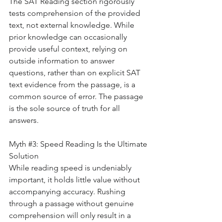
The SAT Reading section rigorously 
tests comprehension of the provided 
text, not external knowledge. While 
prior knowledge can occasionally 
provide useful context, relying on 
outside information to answer 
questions, rather than on explicit SAT 
text evidence from the passage, is a 
common source of error. The passage 
is the sole source of truth for all 
answers.
Myth 
#3
: Speed Reading Is the Ultimate 
Solution
While reading speed is undeniably 
important, it holds little value without 
accompanying accuracy. Rushing 
through a passage without genuine 
comprehension will only result in a 