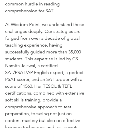
common hurdle in reading 
comprehension for SAT.
At Wisdom Point, we understand these 
challenges deeply. Our strategies are 
forged from over a decade of global 
teaching experience, having 
successfully guided more than 35,000 
students. This expertise is led by CS 
Namita Jaiswal, a certified 
SAT/PSAT/AP English expert, a perfect 
PSAT scorer, and an SAT topper with a 
score of 1560. Her TESOL & TEFL 
certifications, combined with extensive 
soft skills training, provide a 
comprehensive approach to test 
preparation, focusing not just on 
content mastery but also on effective 
learning techniques and test anxiety 