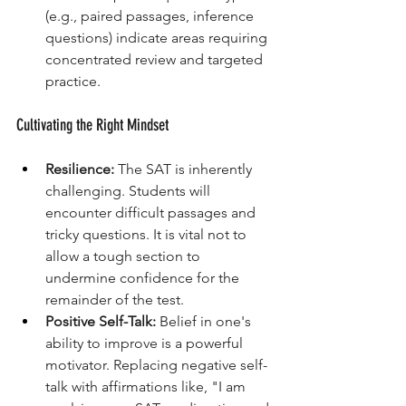
(e.g., paired passages, inference 
questions) indicate areas requiring 
concentrated review and targeted 
practice.
Cultivating the Right Mindset
Resilience:
 The SAT is inherently 
challenging. Students will 
encounter difficult passages and 
tricky questions. It is vital not to 
allow a tough section to 
undermine confidence for the 
remainder of the test.
Positive Self-Talk:
 Belief in one's 
ability to improve is a powerful 
motivator. Replacing negative self-
talk with affirmations like, "I am 