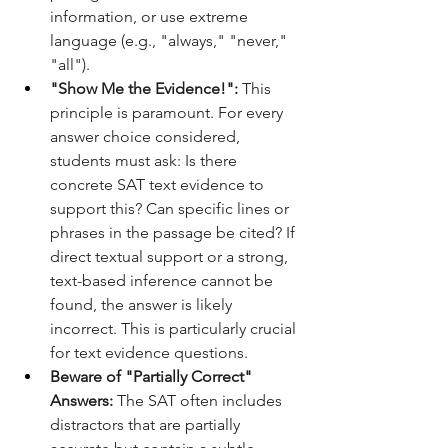
information, or use extreme 
language (e.g., "always," "never," 
"all").
"Show Me the Evidence!":
 This 
principle is paramount. For every 
answer choice considered, 
students must ask: Is there 
concrete SAT text evidence to 
support this? Can specific lines or 
phrases in the passage be cited? If 
direct textual support or a strong, 
text-based inference cannot be 
found, the answer is likely 
incorrect. This is particularly crucial 
for text evidence questions.
Beware of "Partially Correct" 
Answers:
 The SAT often includes 
distractors that are partially 