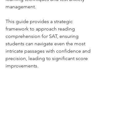
management.
This guide provides a strategic 
framework to approach reading 
comprehension for SAT, ensuring 
students can navigate even the most 
intricate passages with confidence and 
precision, leading to significant score 
improvements.