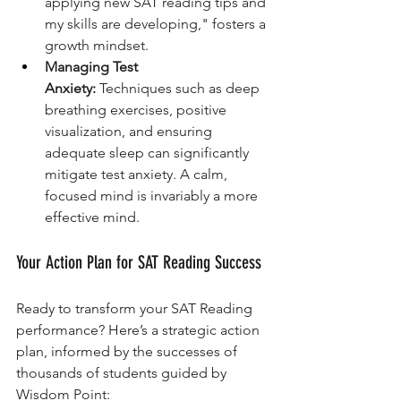
applying new SAT reading tips and 
my skills are developing," fosters a 
growth mindset.
Managing Test 
Anxiety:
 Techniques such as deep 
breathing exercises, positive 
visualization, and ensuring 
adequate sleep can significantly 
mitigate test anxiety. A calm, 
focused mind is invariably a more 
effective mind.
Your Action Plan for SAT Reading Success
Ready to transform your SAT Reading 
performance? Here’s a strategic action 
plan, informed by the successes of 
thousands of students guided by 
Wisdom Point: