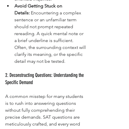
Avoid Getting Stuck on 
Details:
 Encountering a complex 
sentence or an unfamiliar term 
should not prompt repeated 
rereading. A quick mental note or 
a brief underline is sufficient. 
Often, the surrounding context will 
clarify its meaning, or the specific 
detail may not be tested.
2. Deconstructing Questions: Understanding the 
Specific Demand
A common misstep for many students 
is to rush into answering questions 
without fully comprehending their 
precise demands. SAT questions are 
meticulously crafted, and every word 