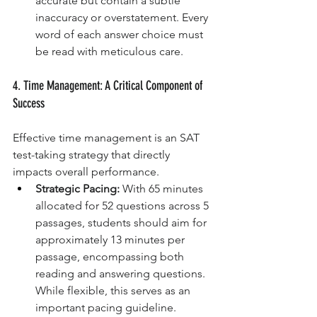
accurate but contain a subtle 
inaccuracy or overstatement. Every 
word of each answer choice must 
be read with meticulous care.
4. Time Management: A Critical Component of 
Success
Effective time management is an SAT 
test-taking strategy that directly 
impacts overall performance.
Strategic Pacing:
 With 65 minutes 
allocated for 52 questions across 5 
passages, students should aim for 
approximately 13 minutes per 
passage, encompassing both 
reading and answering questions. 
While flexible, this serves as an 
important pacing guideline.