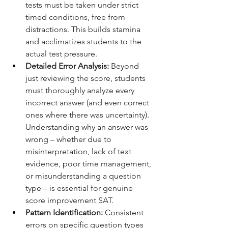
tests must be taken under strict 
timed conditions, free from 
distractions. This builds stamina 
and acclimatizes students to the 
actual test pressure.
Detailed Error Analysis:
 Beyond 
just reviewing the score, students 
must thoroughly analyze every 
incorrect answer (and even correct 
ones where there was uncertainty). 
Understanding why an answer was 
wrong – whether due to 
misinterpretation, lack of text 
evidence, poor time management, 
or misunderstanding a question 
type – is essential for genuine 
score improvement SAT.
Pattern Identification:
 Consistent 
errors on specific question types 