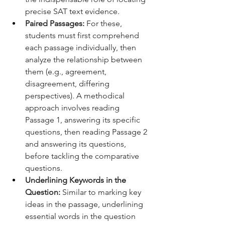
precise SAT text evidence.
Paired Passages:
 For these, 
students must first comprehend 
each passage individually, then 
analyze the relationship between 
them (e.g., agreement, 
disagreement, differing 
perspectives). A methodical 
approach involves reading 
Passage 1, answering its specific 
questions, then reading Passage 2 
and answering its questions, 
before tackling the comparative 
questions.
Underlining Keywords in the 
Question:
 Similar to marking key 
ideas in the passage, underlining 
essential words in the question 