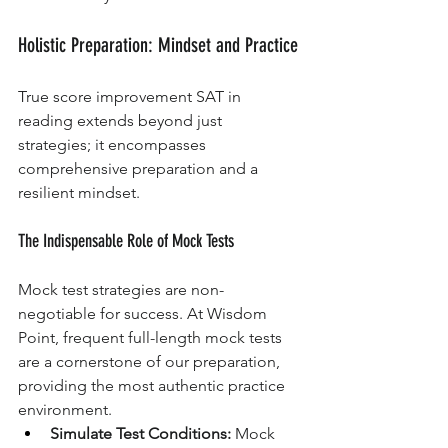
Holistic Preparation: Mindset and Practice
True score improvement SAT in 
reading extends beyond just 
strategies; it encompasses 
comprehensive preparation and a 
resilient mindset.
The Indispensable Role of Mock Tests
Mock test strategies are non-
negotiable for success. At Wisdom 
Point, frequent full-length mock tests 
are a cornerstone of our preparation, 
providing the most authentic practice 
environment.
Simulate Test Conditions:
 Mock 