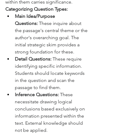
within them carries significance.
Categorizing Question Types:
Main Idea/Purpose 
Questions:
 These inquire about 
the passage's central theme or the 
author's overarching goal. The 
initial strategic skim provides a 
strong foundation for these.
Detail Questions:
 These require 
identifying specific information. 
Students should locate keywords 
in the question and scan the 
passage to find them.
Inference Questions:
 These 
necessitate drawing logical 
conclusions based exclusively on 
information presented within the 
text. External knowledge should 
not be applied.