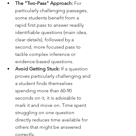
The "Two-Pass" Approach:
 For 
particularly challenging passages, 
some students benefit from a 
rapid first pass to answer readily 
identifiable questions (main idea, 
clear details), followed by a 
second, more focused pass to 
tackle complex inference or 
evidence-based questions.
Avoid Getting Stuck:
 If a question 
proves particularly challenging and 
a student finds themselves 
spending more than 60-90 
seconds on it, it is advisable to 
mark it and move on. Time spent 
struggling on one question 
directly reduces time available for 
others that might be answered 
correctly.