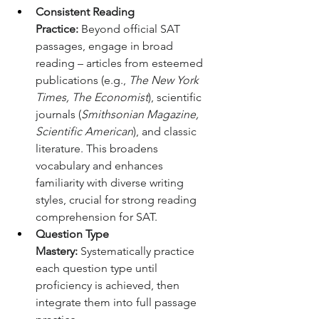
Consistent Reading 
Practice:
 Beyond official SAT 
passages, engage in broad 
reading – articles from esteemed 
publications (e.g., 
The New York 
Times, The Economist
), scientific 
journals (
Smithsonian Magazine, 
Scientific American
), and classic 
literature. This broadens 
vocabulary and enhances 
familiarity with diverse writing 
styles, crucial for strong reading 
comprehension for SAT.
Question Type 
Mastery:
 Systematically practice 
each question type until 
proficiency is achieved, then 
integrate them into full passage 