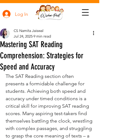
Log In
CS Namita Jaiswal
Jul 24, 2025
9 min read
Mastering SAT Reading
Comprehension: Strategies for
Speed and Accuracy
The SAT Reading section often 
presents a formidable challenge for 
students. Achieving both speed and 
accuracy under timed conditions is a 
critical skill for improving SAT reading 
scores. Many aspiring test-takers find 
themselves battling the clock, wrestling 
with complex passages, and struggling 
to grasp the core meaning of texts – a 