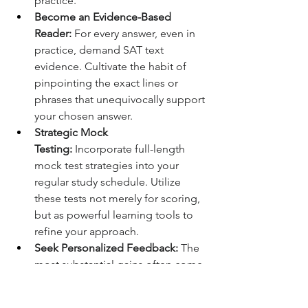
practice.
Become an Evidence-Based 
Reader:
 For every answer, even in 
practice, demand SAT text 
evidence. Cultivate the habit of 
pinpointing the exact lines or 
phrases that unequivocally support 
your chosen answer.
Strategic Mock 
Testing:
 Incorporate full-length 
mock test strategies into your 
regular study schedule. Utilize 
these tests not merely for scoring, 
but as powerful learning tools to 
refine your approach.
Seek Personalized Feedback:
 The 
most substantial gains often come 
from individualized guidance. 
Working with an expert who can 