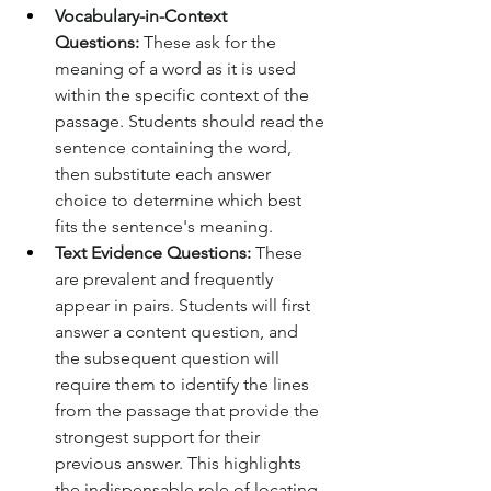
Vocabulary-in-Context 
Questions:
 These ask for the 
meaning of a word as it is used 
within the specific context of the 
passage. Students should read the 
sentence containing the word, 
then substitute each answer 
choice to determine which best 
fits the sentence's meaning.
Text Evidence Questions:
 These 
are prevalent and frequently 
appear in pairs. Students will first 
answer a content question, and 
the subsequent question will 
require them to identify the lines 
from the passage that provide the 
strongest support for their 
previous answer. This highlights 
the indispensable role of locating 