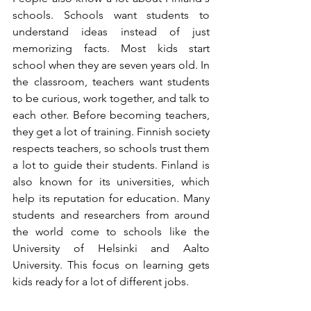
schools. Schools want students to 
understand ideas instead of just 
memorizing facts. Most kids start 
school when they are seven years old. In 
the classroom, teachers want students 
to be curious, work together, and talk to 
each other. Before becoming teachers, 
they get a lot of training. Finnish society 
respects teachers, so schools trust them 
a lot to guide their students. Finland is 
also known for its universities, which 
help its reputation for education. Many 
students and researchers from around 
the world come to schools like the 
University of Helsinki and Aalto 
University. This focus on learning gets 
kids ready for a lot of different jobs.