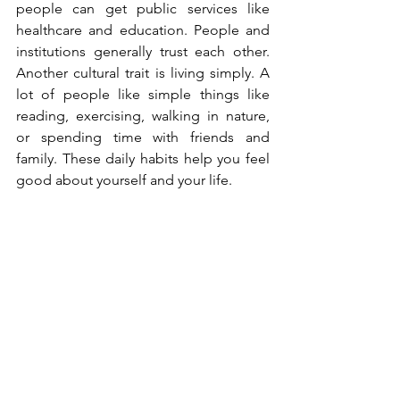
people can get public services like 
healthcare and education. People and 
institutions generally trust each other. 
Another cultural trait is living simply. A 
lot of people like simple things like 
reading, exercising, walking in nature, 
or spending time with friends and 
family. These daily habits help you feel 
good about yourself and your life.