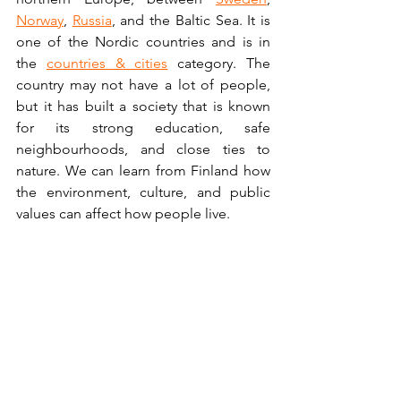
Norway
, 
Russia
, and the Baltic Sea. It is 
one of the Nordic countries and is in 
the 
countries & cities
 category. The 
country may not have a lot of people, 
but it has built a society that is known 
for its strong education, safe 
neighbourhoods, and close ties to 
nature. We can learn from Finland how 
the environment, culture, and public 
values can affect how people live.