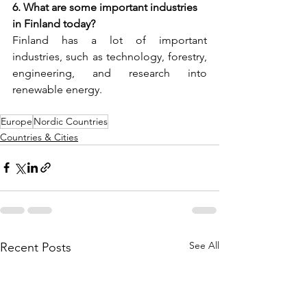
6. What are some important industries 
in Finland today?
Finland has a lot of important 
industries, such as technology, forestry, 
engineering, and research into 
renewable energy.
Europe
Nordic Countries
Countries & Cities
See All
Recent Posts