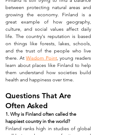
Finland is still trying to find a balance 
between protecting natural areas and 
growing the economy. Finland is a 
great example of how geography, 
culture, and social values affect daily 
life. The country's reputation is based 
on things like forests, lakes, schools, 
and the trust of the people who live 
there. At 
Wisdom Point
, young readers 
learn about places like Finland to help 
them understand how societies build 
health and happiness over time.
Questions That Are 
Often Asked
1. Why is Finland often called the 
happiest country in the world?
Finland ranks high in studies of global 