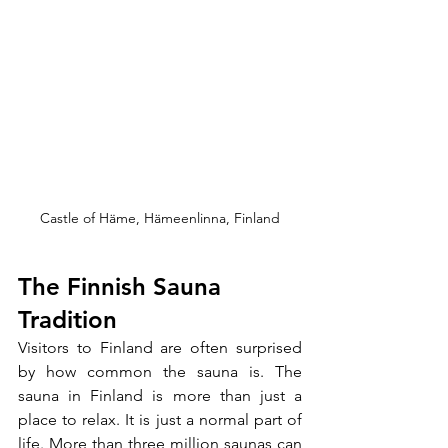
Castle of Häme, Hämeenlinna, Finland
The Finnish Sauna 
Tradition
Visitors to Finland are often surprised 
by how common the sauna is. The 
sauna in Finland is more than just a 
place to relax. It is just a normal part of 
life. More than three million saunas can 