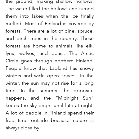
the ground, making shallow hollows. 
The water filled the hollows and turned 
them into lakes when the ice finally 
melted. Most of Finland is covered by 
forests. There are a lot of pine, spruce, 
and birch trees in the country. These 
forests are home to animals like elk, 
lynx, wolves, and bears. The Arctic 
Circle goes through northern Finland. 
People know that Lapland has snowy 
winters and wide open spaces. In the 
winter, the sun may not rise for a long 
time. In the summer, the opposite 
happens, and the “Midnight Sun” 
keeps the sky bright until late at night. 
A lot of people in Finland spend their 
free time outside because nature is 
always close by.