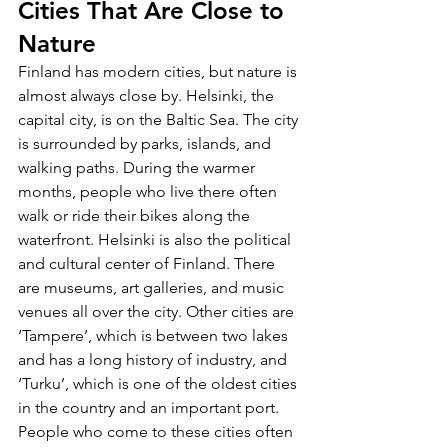
Cities That Are Close to 
Nature
Finland has modern cities, but nature is 
almost always close by. Helsinki, the 
capital city, is on the Baltic Sea. The city 
is surrounded by parks, islands, and 
walking paths. During the warmer 
months, people who live there often 
walk or ride their bikes along the 
waterfront. Helsinki is also the political 
and cultural center of Finland. There 
are museums, art galleries, and music 
venues all over the city. Other cities are 
‘Tampere’, which is between two lakes 
and has a long history of industry, and 
‘Turku’, which is one of the oldest cities 
in the country and an important port. 
People who come to these cities often 