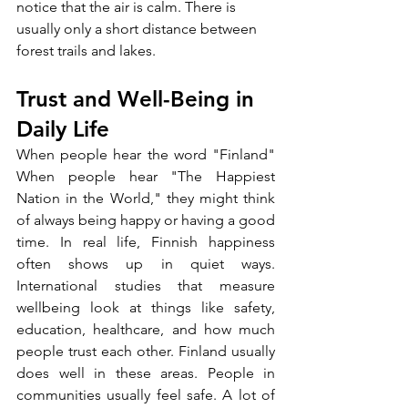
notice that the air is calm. There is 
usually only a short distance between 
forest trails and lakes.
Trust and Well-Being in 
Daily Life
When people hear the word "Finland" 
When people hear "The Happiest 
Nation in the World," they might think 
of always being happy or having a good 
time. In real life, Finnish happiness 
often shows up in quiet ways. 
International studies that measure 
wellbeing look at things like safety, 
education, healthcare, and how much 
people trust each other. Finland usually 
does well in these areas. People in 
communities usually feel safe. A lot of 