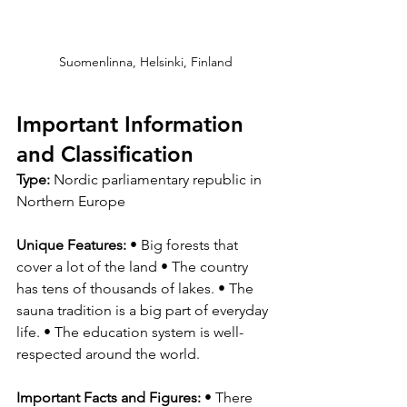
Suomenlinna, Helsinki, Finland
Important Information 
and Classification
Type:
 Nordic parliamentary republic in 
Northern Europe
Unique Features: 
• Big forests that 
cover a lot of the land • The country 
has tens of thousands of lakes. • The 
sauna tradition is a big part of everyday 
life. • The education system is well-
respected around the world.
Important Facts and Figures: 
• There 