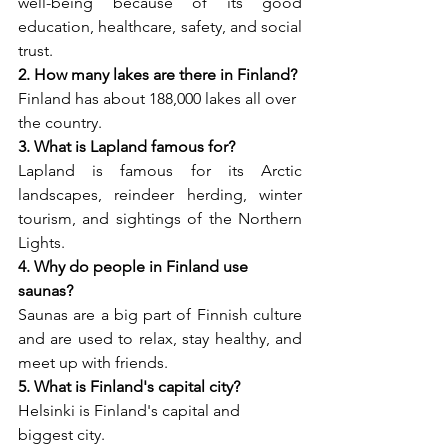
well-being because of its good 
education, healthcare, safety, and social 
trust.
2. How many lakes are there in Finland?
Finland has about 188,000 lakes all over 
the country.
3. What is Lapland famous for?
Lapland is famous for its Arctic 
landscapes, reindeer herding, winter 
tourism, and sightings of the Northern 
Lights.
4. Why do people in Finland use 
saunas?
Saunas are a big part of Finnish culture 
and are used to relax, stay healthy, and 
meet up with friends.
5. What is Finland's capital city?
Helsinki is Finland's capital and 
biggest city.