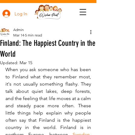
Log In
Admin
Mar 14
5 min read
Finland: The Happiest Country in the
World
Updated:
Mar 15
When you ask someone who has been 
to Finland what they remember most, 
it's not usually something flashy. They 
talk about quiet lakes, deep forests, 
and the feeling that life moves at a calm 
and steady pace more often. These 
little things help explain why people 
often say that Finland is the happiest 
country in the world. Finland is in 
northern Europe, between 
Sweden
, 