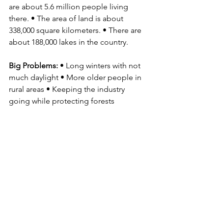
are about 5.6 million people living 
there. • The area of land is about 
338,000 square kilometers. • There are 
about 188,000 lakes in the country.
Big Problems: 
• Long winters with not 
much daylight • More older people in 
rural areas • Keeping the industry 
going while protecting forests