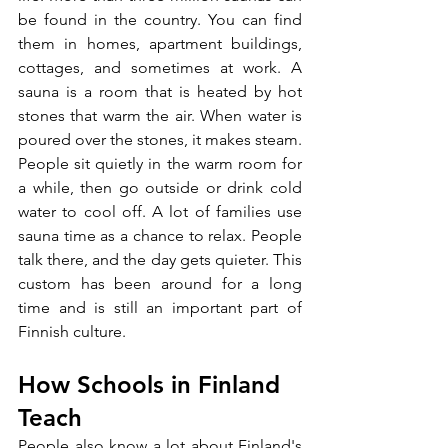
be found in the country. You can find 
them in homes, apartment buildings, 
cottages, and sometimes at work. A 
sauna is a room that is heated by hot 
stones that warm the air. When water is 
poured over the stones, it makes steam. 
People sit quietly in the warm room for 
a while, then go outside or drink cold 
water to cool off. A lot of families use 
sauna time as a chance to relax. People 
talk there, and the day gets quieter. This 
custom has been around for a long 
time and is still an important part of 
Finnish culture.
How Schools in Finland 
Teach
People also know a lot about Finland's 