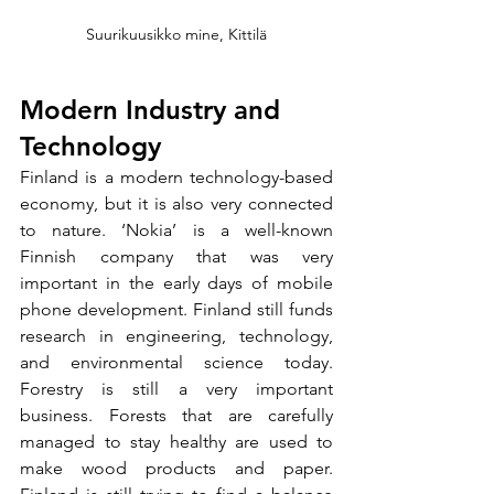
Suurikuusikko mine, Kittilä
Modern Industry and 
Technology
Finland is a modern technology-based 
economy, but it is also very connected 
to nature. ‘Nokia’ is a well-known 
Finnish company that was very 
important in the early days of mobile 
phone development. Finland still funds 
research in engineering, technology, 
and environmental science today. 
Forestry is still a very important 
business. Forests that are carefully 
managed to stay healthy are used to 
make wood products and paper. 