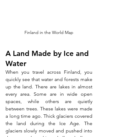
Finland in the World Map
A Land Made by Ice and 
Water
When you travel across Finland, you 
quickly see that water and forests make 
up the land. There are lakes in almost 
every area. Some are in wide open 
spaces, while others are quietly 
between trees. These lakes were made 
a long time ago. Thick glaciers covered 
the land during the Ice Age. The 
glaciers slowly moved and pushed into 